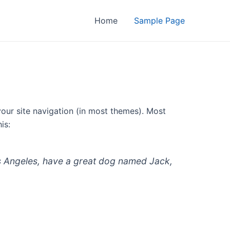
Home
Sample Page
 your site navigation (in most themes). Most
is:
 Los Angeles, have a great dog named Jack,