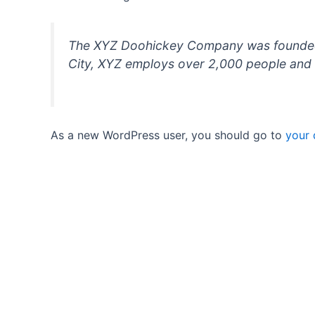
The XYZ Doohickey Company was founded in
City, XYZ employs over 2,000 people and 
As a new WordPress user, you should go to
your