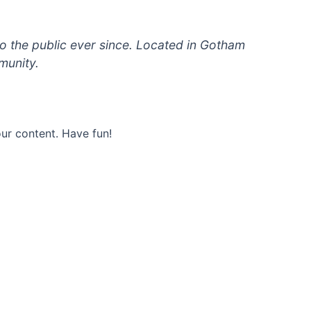
 the public ever since. Located in Gotham
munity.
ur content. Have fun!