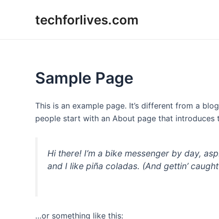
Skip
techforlives.com
to
content
Sample Page
This is an example page. It’s different from a blo
people start with an About page that introduces th
Hi there! I’m a bike messenger by day, asp
and I like piña coladas. (And gettin’ caught 
…or something like this: