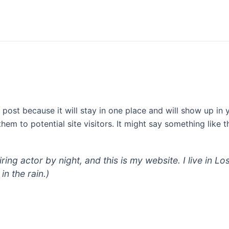
g post because it will stay in one place and will show up in
em to potential site visitors. It might say something like th
iring actor by night, and this is my website. I live in
in the rain.)