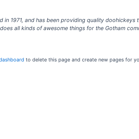
 1971, and has been providing quality doohickeys to
does all kinds of awesome things for the Gotham com
 dashboard
to delete this page and create new pages for yo